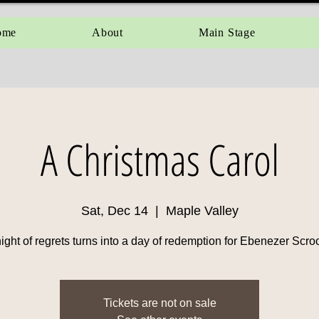
ome
About
Main Stage
A Christmas Carol
Sat, Dec 14
  |  
Maple Valley
ight of regrets turns into a day of redemption for Ebenezer Scr
Tickets are not on sale