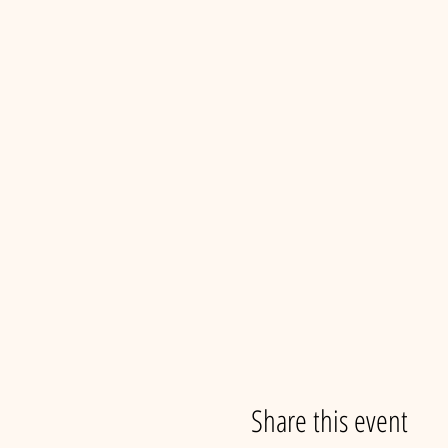
Share this event