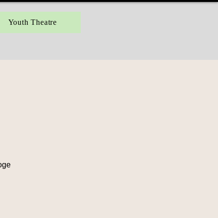
Youth Theatre
ooge