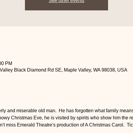
See other events
:00 PM
 Valley Black Diamond Rd SE, Maple Valley, WA 98038, USA
ly and miserable old man.  He has forgotten what family means. 
nowy Christmas Eve, he is visited by spirits who show him the r
 Don't miss Emerald Theatre's production of A Christmas Carol.  Ti