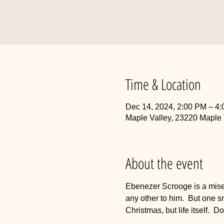
Time & Location
Dec 14, 2024, 2:00 PM – 4
Maple Valley, 23220 Maple
About the event
Ebenezer Scrooge is a miser
any other to him.  But one s
Christmas, but life itself. 