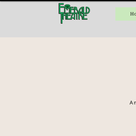
H
A n