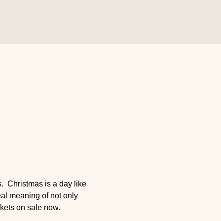
 Christmas is a day like 
eal meaning of not only 
ckets on sale now.