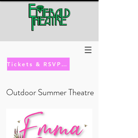
Tickets & RSVP Here
Outdoor Summer Theatre