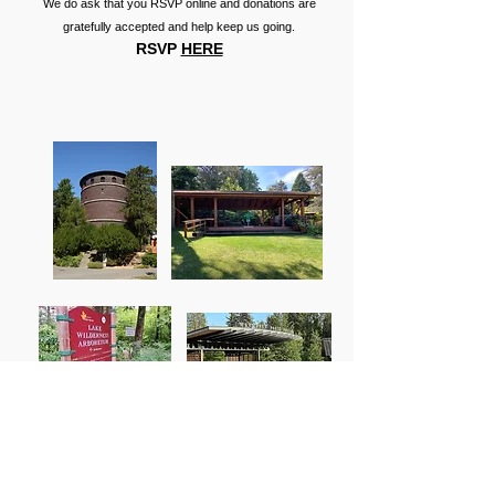
We do ask that you RSVP online and donations are
gratefully accepted and help keep us going.
RSVP
HERE
Emerald Theatre FAQs
What is the admission cost for Emerald Theatre
plays?