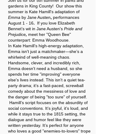
Join us for our 5th summer in parks and
gardens in King County! Our show this
summer is
Kate Hamill's adaptation of
Emma
by Jane Austen
,
performances
August 1 - 16
.
If you love Elizabeth
Bennet’s wit in Jane Austen's
Pride and
Prejudice
,
meet her "Queen Bee"
counterpart: Emma Woodhouse.
In Kate Hamill’s high-energy adaptation,
Emma isn't just a matchmaker—she’s a
whirlwind of well-meaning chaos.
Handsome, clever, and incredibly rich,
Emma doesn't need a husband, so she
spends her time "improving" everyone
else's lives instead. This isn't a quiet tea-
party drama; it’s a fast-paced, screwball
comedy about the messiness of love and
the danger of being "too sure" of yourself.
Hamill’s script focuses on the absurdity of
social conventions. It’s joyful, it’s loud, and
while it stays true to the 1815 setting, the
dialogue and humor feel like they were
written yesterday. It’s perfect for anyone
who loves a good "enemies-to-lovers" trope