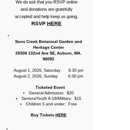
We do ask that you RSVP online
and donations are gratefully
accepted and help keep us going.
RSVP
HERE
Soos Creek Botanical Garden and
Heritage Center
29308 132nd Ave SE, Auburn, WA.
98092
August 1, 2026, Saturday 6:30 pm
August 2, 2026, Sunday 6:30 pm
Ticketed Event
General Admission: $20
Seniors/Youth 6-18/Military: $15
Children 5 and under: Free
Buy Tickets
HERE