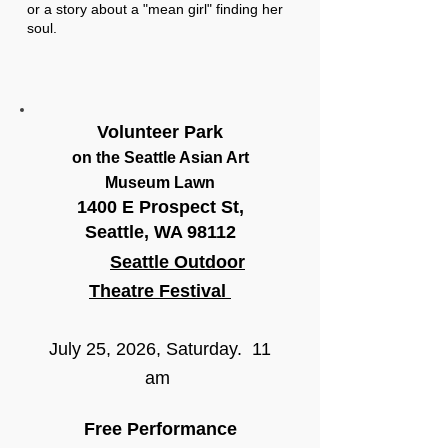
or a story about a "mean girl" finding her
soul.
Volunteer Park
on the Seattle Asian Art
Museum Lawn
1400 E Prospect St,
Seattle, WA 98112
Seattle Outdoor
Theatre Festival
July 25, 2026, Saturday. 11
am
Free Performance