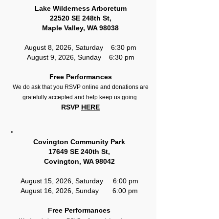
Lake Wilderness Arboretum
22520 SE 248th St,
Maple Valley, WA 98038
August 8, 2026, Saturday 6:30 pm
August 9, 2026, Sunday 6:30 pm
Free Performances
We do ask that you RSVP online and donations are
gratefully accepted and help keep us going.
RSVP
HERE
Covington Community Park
17649 SE 240th St,
Covington, WA 98042
August 15, 2026, Saturday 6:00 pm
August 16, 2026, Sunday 6:00 pm
Free Performances