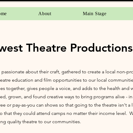
ome
About
Main Stage
west Theatre Productions
, passionate about their craft, gathered to create a local non-pr
 theatre education and film opportunities to our local communiti
ies together, gives people a voice, and adds to the health and w
ed, grown, and found creative ways to bring programs alive - in 
 or pay-as-you can shows so that going to the theatre isn't a 
so that they could attend camps no matter their income level.
ng quality theatre to our communities.