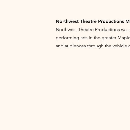
Northwest Theatre Productions M
Northwest Theatre Productions was 
performing arts in the greater Map
and audiences through the vehicle of