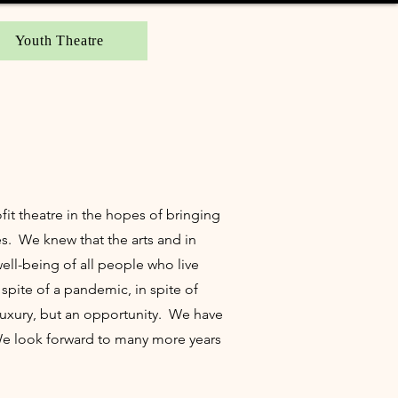
Youth Theatre
ofit theatre in the hopes of bringing
es. We knew that the arts and in
ell-being of all people who live
spite of a pandemic, in spite of
luxury, but an opportunity. We have
 We look forward to many more years