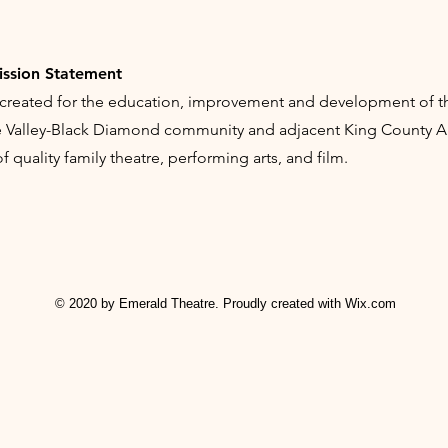
ission Statement
created for the education, improvement and development of th
le Valley-Black Diamond community and adjacent King County Ar
 quality family theatre, performing arts, and film.
© 2020 by Emerald Theatre. Proudly created with
Wix.com