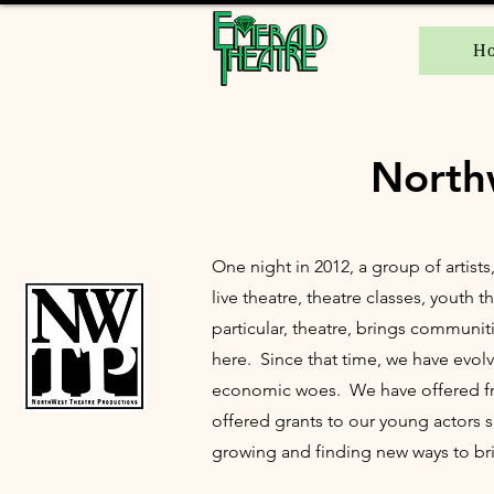
H
North
One night in 2012, a group of artists
live theatre, theatre classes, youth
particular, theatre, brings communit
here. Since that time, we have evolv
economic woes. We have offered free
offered grants to our young actors 
growing and finding new ways to bri