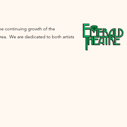
e continuing growth of the
ea. We are dedicated to both artists