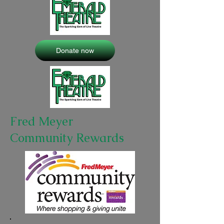
Donate now
Fred Meyer
Community Rewards