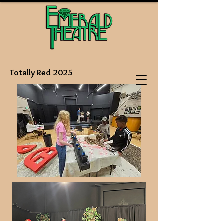
Totally Red 2025