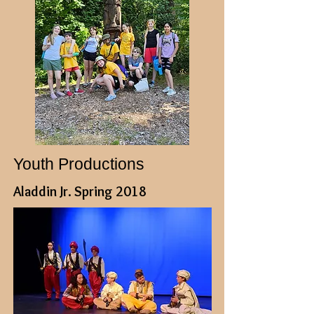
Youth Productions
Aladdin Jr. Spring 2018