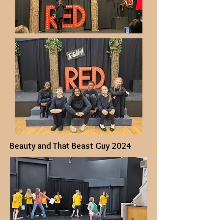
Beauty and That Beast Guy 2024