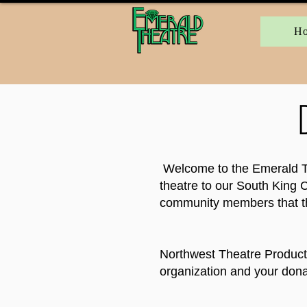
H
Welcome to the Emerald The
theatre to our South King C
community members that th
Northwest Theatre Producti
organization and your donat