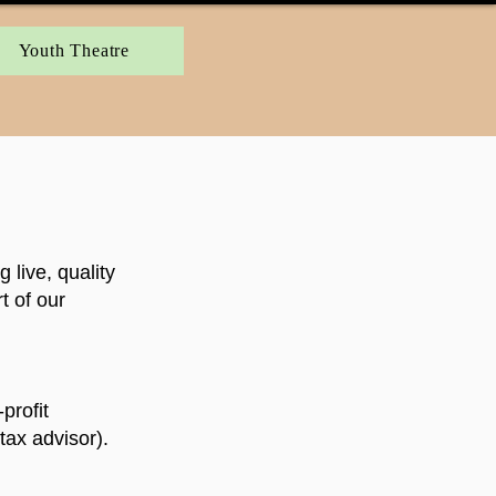
Youth Theatre
live, quality
t of our
profit
tax advisor).