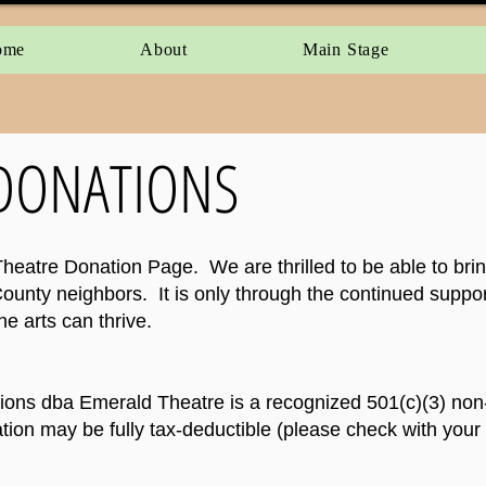
ome
About
Main Stage
DONATIONS
atre Donation Page. We are thrilled to be able to bring 
ounty neighbors. It is only through the continued suppor
e arts can thrive.
ons dba Emerald Theatre is a recognized 501(c)(3) non-
ion may be fully tax-deductible (please check with your 