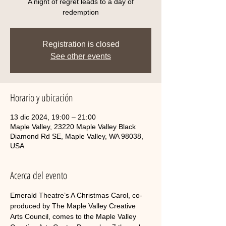
A night of regret leads to a day of
redemption
Registration is closed
See other events
Horario y ubicación
13 dic 2024, 19:00 – 21:00
Maple Valley, 23220 Maple Valley Black
Diamond Rd SE, Maple Valley, WA 98038,
USA
Acerca del evento
Emerald Theatre’s A Christmas Carol, co-
produced by The Maple Valley Creative 
Arts Council, comes to the Maple Valley 