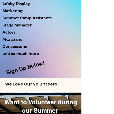
Lobby Display
Marketing
Summer Camp Assistants
Stage Manager
Actors
Musicians
Concessions
and so much more
Sign Up Below!
We Love Our Volunteers!
Want to Volunteer during
our Summer