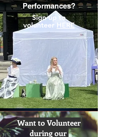
Performances?
Sign up to
volunteer
HERE
Want to Volunteer
during our