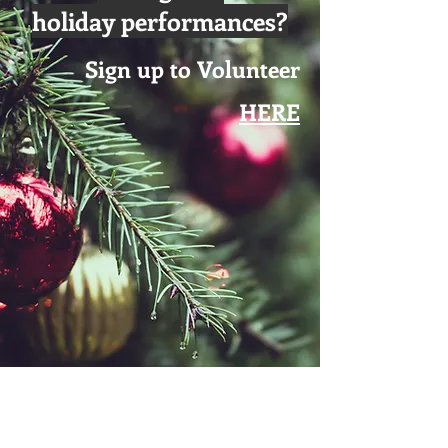
holiday performances?
Sign up to Volunteer
HERE