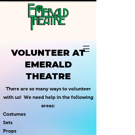
VOLUNTEER AT
EMERALD
THEATRE
There are so many ways to volunteer
with us! We need help in the following
areas:
Costumes
Sets
Props