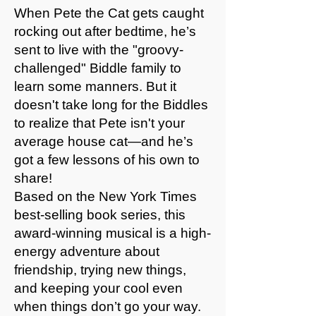
When Pete the Cat gets caught
rocking out after bedtime, he’s
sent to live with the "groovy-
challenged" Biddle family to
learn some manners. But it
doesn't take long for the Biddles
to realize that Pete isn't your
average house cat—and he’s
got a few lessons of his own to
share!
Based on the New York Times
best-selling book series, this
award-winning musical is a high-
energy adventure about
friendship, trying new things,
and keeping your cool even
when things don’t go your way.