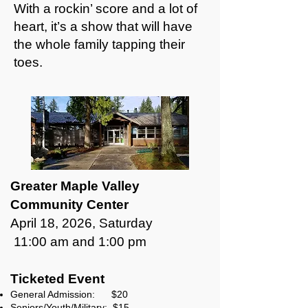
With a rockin’ score and a lot of
heart, it’s a show that will have
the whole family tapping their
toes.
Greater Maple Valley
Community Center
April 18, 2026, Saturday
11:00 am and 1:00 pm
Ticketed Event
General Admission: $20
Seniors/Youth/Military: $15