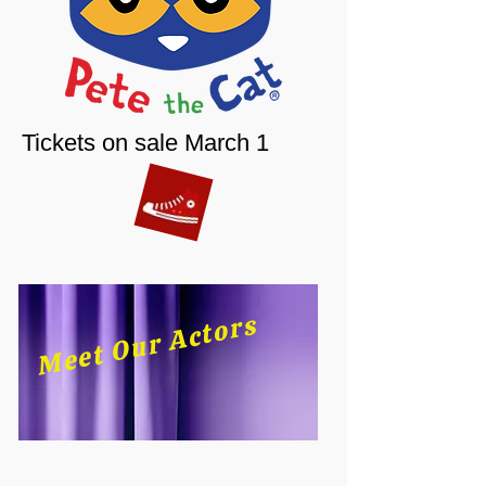
Tickets on sale March 1
Meet Our Actors