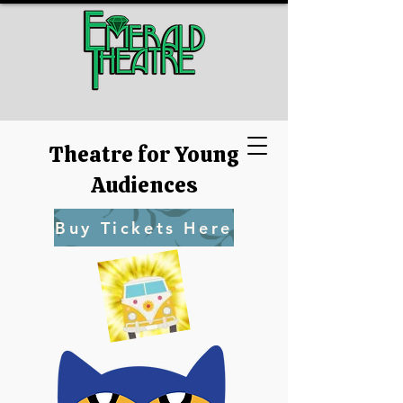
Theatre for Young
Audiences
Buy Tickets Here