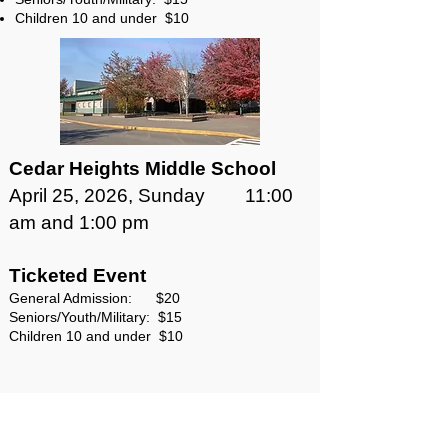
Children 10 and under $10
Cedar Heights Middle School
April 25, 2026, Sunday 11:00
am and 1:00 pm
Ticketed Event
General Admission: $20
Seniors/Youth/Military: $15
Children 10 and under $10
This production made possible in
part by generous funding from: